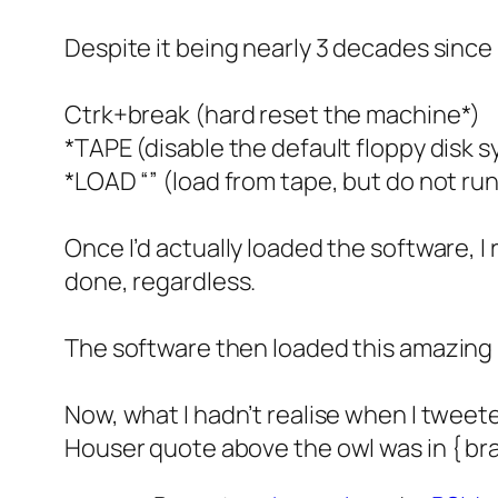
Despite it being nearly 3 decades since 
Ctrk+break (hard reset the machine*)
*TAPE (disable the default floppy disk 
*LOAD “” (load from tape, but do not ru
Once I’d actually loaded the software, I
done, regardless.
The software then loaded this amazing
Now, what I hadn’t realise when I tweete
Houser quote above the owl was in { brac