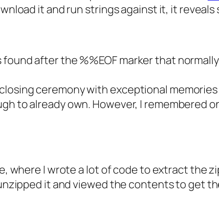
wnload it and run strings against it, it reveal
 found after the %%EOF marker that normally 
 closing ceremony with exceptional memories
ugh to already own. However, I remembered one
e, where I wrote a lot of code to extract the zi
unzipped it and viewed the contents to get the 