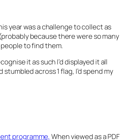
his year was a challenge to collect as
y (probably because there were so many
 people to find them.
cognise it as such I’d displayed it all
I’d stumbled across 1 flag, I’d spend my
ent programme,
When viewed as a PDF