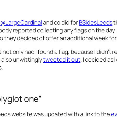
s
@LargeCardinal
and co did for
BSidesLeeds
t
obody reported collecting any flags on the da
o they decided of offer an additional week for
 not only had I found a flag, because I didn’t re
 also unwittingly
tweeted it out
. I decided as 
s.
lyglot one”
eeds website was updated with a link to the
ev