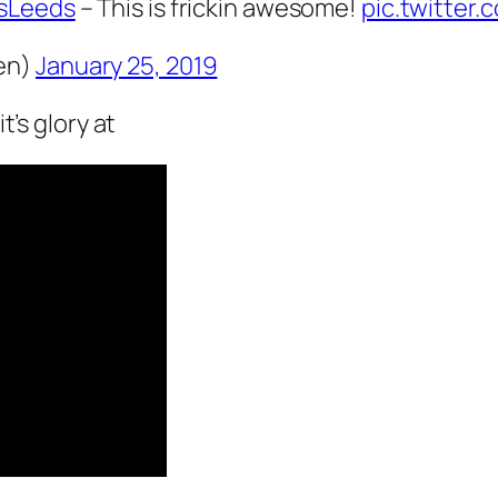
sLeeds
– This is frickin awesome!
pic.twitter
en)
January 25, 2019
t’s glory at