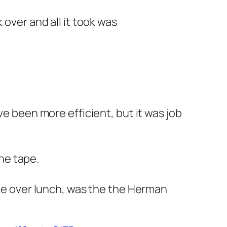
 over and all it took was
ve been more efficient, but it was job
he tape.
one over lunch, was the the Herman