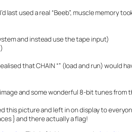
I’d last used a real “Beeb”, muscle memory took
system and instead use the tape input)
n)
 realised that CHAIN “” (load and run) would ha
 image and some wonderful 8-bit tunes from t
d this picture and left in on display to every
es } and there actually a flag!