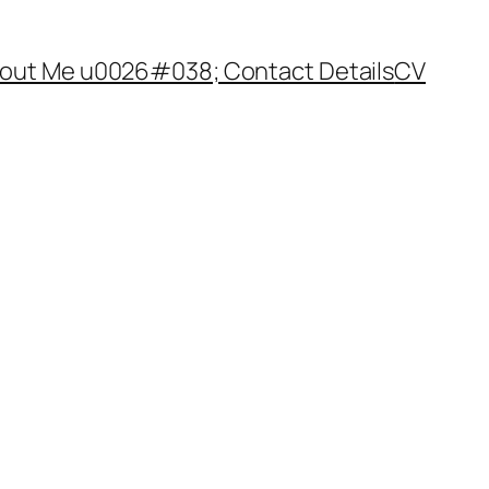
out Me u0026#038; Contact Details
CV