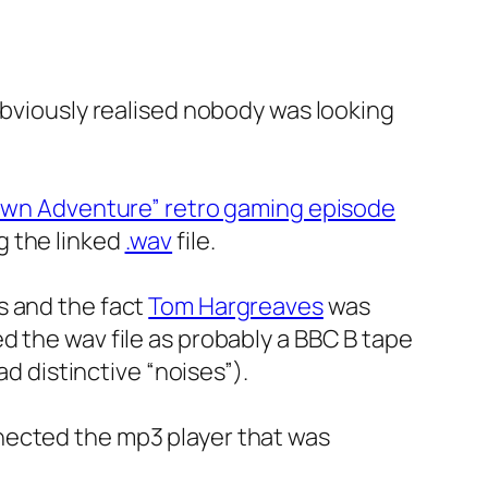
obviously realised nobody was looking
 Own Adventure” retro gaming episode
g the linked
.wav
file.
s and the fact
Tom Hargreaves
was
d the wav file as probably a BBC B tape
ad distinctive “noises”).
nected the mp3 player that was