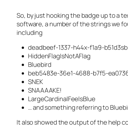
So, by just hooking the badge up to a t
software, a number of the strings we f
including
deadbeef-1337-h44x-f1a9-b51d3sb
HiddenFlagIsNotAFlag
Bluebird
beb5483e-36e1-4688-b7f5-ea073
SNEK
SNAAAAKE!
LargeCardinalFeelsBlue
… and something referring to Bluebi
It also showed the output of the help