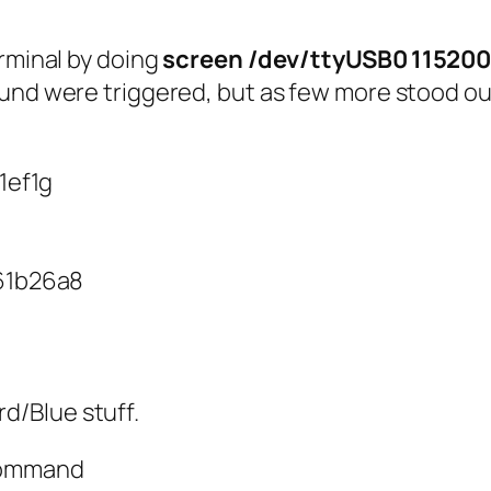
erminal by doing
screen /dev/ttyUSB0 11520
ound were triggered, but as few more stood o
1ef1g
61b26a8
rd/Blue stuff.
 command