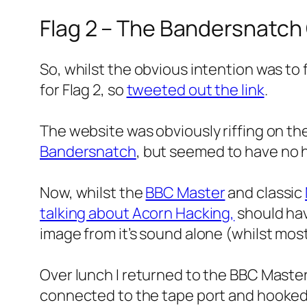
Flag 2 – The Bandersnatch
So, whilst the obvious intention was to
for Flag 2, so
tweeted out the link
.
The website was obviously riffing on th
Bandersnatch
, but seemed to have no h
Now, whilst the
BBC Master
and classic
talking about Acorn Hacking,
should hav
image from it’s sound alone (whilst most 
Over lunch I returned to the BBC Maste
connected to the tape port and hooke