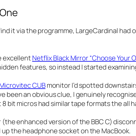
 One
 find it via the programme, LargeCardinal had 
e excellent
Netflix Black Mirror “Choose Your
idden features, so instead I started examinin
Microvitec CUB
monitor I’d spotted downstair
e been an obvious clue, I genuinely recognise
8 bit micros had similar tape formats the all h
r (the enhanced version of the BBC C) discon
d up the headphone socket on the MacBook.