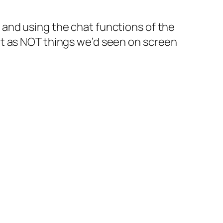
0
and using the chat functions of the
ut as NOT things we’d seen on screen