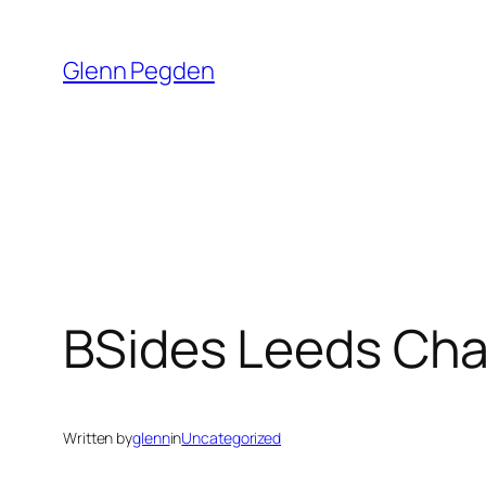
Skip
to
Glenn Pegden
content
BSides Leeds Cha
Written by
glenn
in
Uncategorized