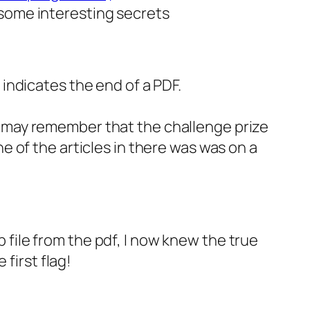
s some interesting secrets
indicates the end of a PDF.
 may remember that the challenge prize
 of the articles in there was was on a
p file from the pdf, I now knew the true
first flag!