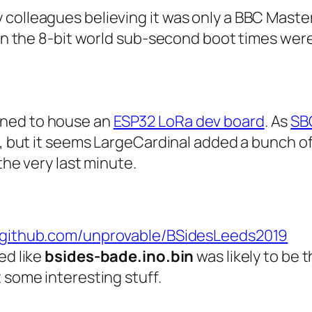
 colleagues believing it was only a BBC Mas
t in the 8-bit world sub-second boot times wer
gned to house an
ESP32 LoRa dev board
. As
SB
re, but it seems LargeCardinal added a bunch 
the very last minute.
//github.com/unprovable/BSidesLeeds2019
ed like
bsides-bade.ino.bin
was likely to be 
 some interesting stuff.