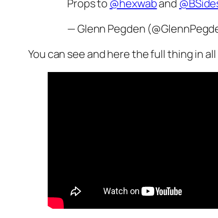
Props to
@hexwab
and
@BSide
— Glenn Pegden (@GlennPegd
You can see and here the full thing in all i