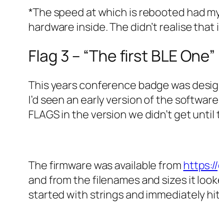
*The speed at which is rebooted had my
hardware inside. The didn’t realise tha
Flag 3 – “The first BLE One”
This years conference badge was desi
I’d seen an early version of the softwa
FLAGS in the version we didn’t get until 
The firmware was available from
https:
and from the filenames and sizes it look
started with strings and immediately hit