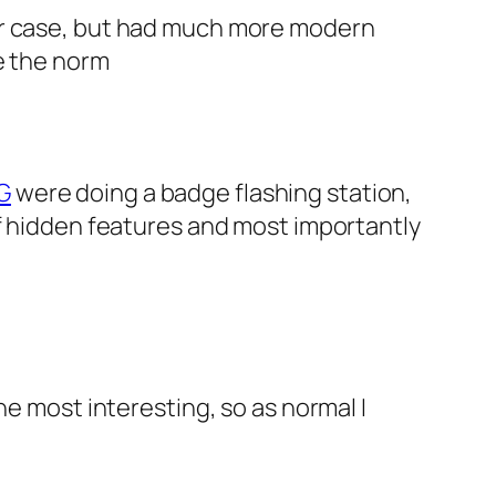
ter case, but had much more modern
e the norm
G
were doing a badge flashing station,
of hidden features and most importantly
the most interesting, so as normal I