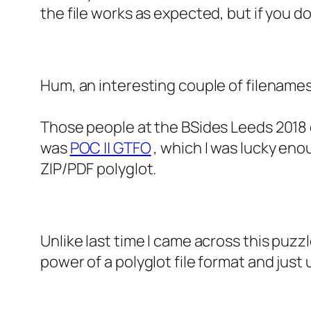
the file works as expected, but if you do
Hum, an interesting couple of filenames
Those people at the BSides Leeds 2018
was
POC || GTFO
, which I was lucky eno
ZIP/PDF polyglot.
Unlike last time I came across this puzzl
power of a polyglot file format and just 