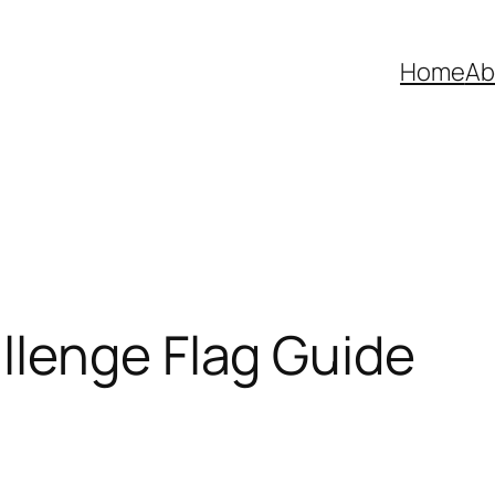
Home
Ab
llenge Flag Guide