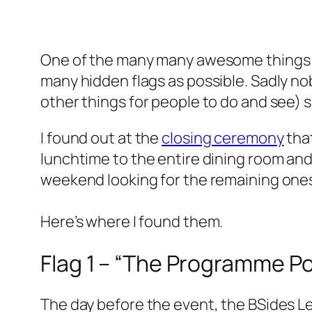
One of the many many awesome thing
many hidden flags as possible. Sadly n
other things for people to do and see) s
I found out at the
closing ceremony
that
lunchtime to the entire dining room and
weekend looking for the remaining one
Here’s where I found them.
Flag 1 – “The Programme Po
The day before the event, the BSides L