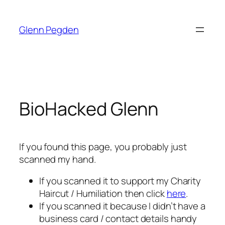
Skip
to
Glenn Pegden
content
BioHacked Glenn
If you found this page, you probably just
scanned my hand.
If you scanned it to support my Charity
Haircut / Humiliation then click
here
.
If you scanned it because I didn’t have a
business card / contact details handy