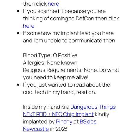
then click
here
If you scanned it because you are
thinking of coming to DefCon then click
here
.
If somehow my implant lead you here
and I am unable to communicate then
Blood Type: O Positive
Allergies: None known
Religious Requirements: None. Do what
you need to keep me alive!
If you just wanted to read about the
cool tech in my hand, read on.
Inside my hand is a
Dangerous Things
NExT RFID + NFC Chip Implant
kindly
implanted by
Pinchy
at
BSides
Newcastle
in 2023.