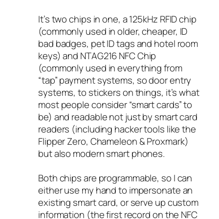
It’s two chips in one, a 125kHz RFID chip
(commonly used in older, cheaper, ID
bad badges, pet ID tags and hotel room
keys) and NTAG216 NFC Chip
(commonly used in everything from
“tap” payment systems, so door entry
systems, to stickers on things, it’s what
most people consider “smart cards” to
be) and readable not just by smart card
readers (including hacker tools like the
Flipper Zero, Chameleon & Proxmark)
but also modern smart phones.
Both chips are programmable, so I can
either use my hand to impersonate an
existing smart card, or serve up custom
information (the first record on the NFC