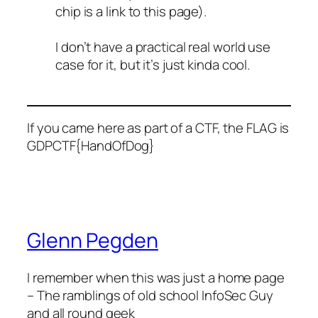
chip is a link to this page).
I don’t have a practical real world use
case for it, but it’s just kinda cool.
If you came here as part of a CTF, the FLAG is
GDPCTF{HandOfDog}
Glenn Pegden
I remember when this was just a home page
– The ramblings of old school InfoSec Guy
and all round geek