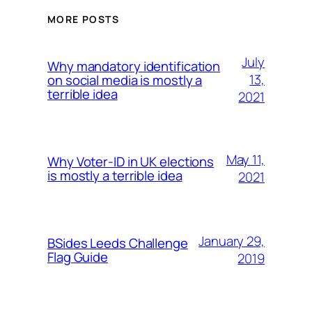
MORE POSTS
July
Why mandatory identification
13,
on social media is mostly a
terrible idea
2021
May 11,
Why Voter-ID in UK elections
is mostly a terrible idea
2021
January 29,
BSides Leeds Challenge
Flag Guide
2019