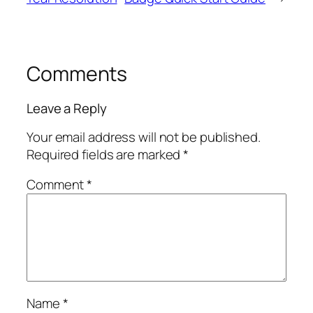
Comments
Leave a Reply
Your email address will not be published.
Required fields are marked
*
Comment
*
Name
*