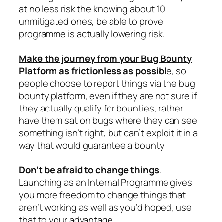
at no less risk the knowing about 10
unmitigated ones, be able to prove
programme is actually lowering risk.
Make the journey from your Bug Bounty
Platform as frictionless as possibl
e, so
people choose to report things via the bug
bounty platform, even if they are not sure if
they actually qualify for bounties, rather
have them sat on bugs where they can see
something isn’t right, but can’t exploit it in a
way that would guarantee a bounty
Don’t be afraid to change things
.
Launching as an Internal Programme gives
you more freedom to change things that
aren’t working as well as you’d hoped, use
that to your advantage.