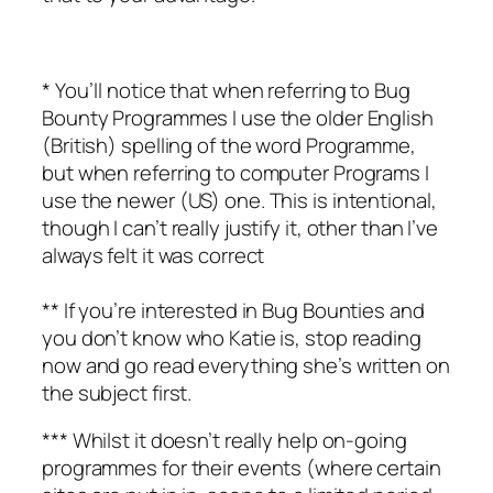
* You’ll notice that when referring to Bug
Bounty Programmes I use the older English
(British) spelling of the word Programme,
but when referring to computer Programs I
use the newer (US) one. This is intentional,
though I can’t really justify it, other than I’ve
always felt it was correct
** If you’re interested in Bug Bounties and
you don’t know who Katie is, stop reading
now and go read everything she’s written on
the subject first.
*** Whilst it doesn’t really help on-going
programmes for their events (where certain