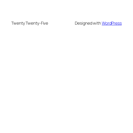
Twenty Twenty-Five
Designed with
WordPress