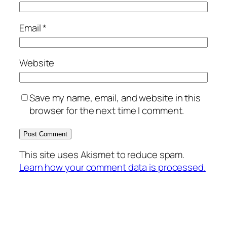
Email
*
Website
Save my name, email, and website in this
browser for the next time I comment.
This site uses Akismet to reduce spam.
Learn how your comment data is processed.