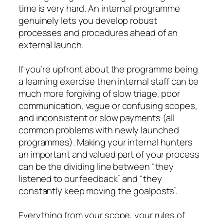
time is very hard. An internal programme
genuinely lets you develop robust
processes and procedures ahead of an
external launch.
If you’re upfront about the programme being
a learning exercise then internal staff can be
much more forgiving of slow triage, poor
communication, vague or confusing scopes,
and inconsistent or slow payments (all
common problems with newly launched
programmes). Making your internal hunters
an important and valued part of your process
can be the dividing line between “they
listened to our feedback” and “they
constantly keep moving the goalposts”.
Everything from your scope, your rules of