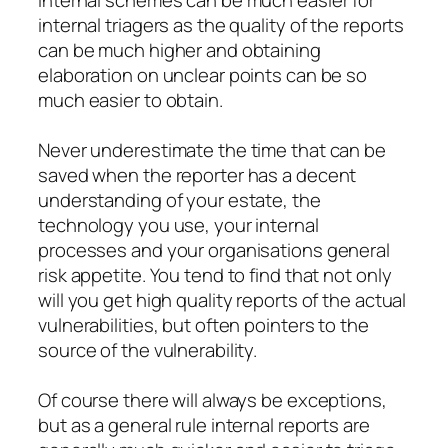
Internal schemes can be much easier for
internal triagers as the quality of the reports
can be much higher and obtaining
elaboration on unclear points can be so
much easier to obtain.
Never underestimate the time that can be
saved when the reporter has a decent
understanding of your estate, the
technology you use, your internal
processes and your organisations general
risk appetite. You tend to find that not only
will you get high quality reports of the actual
vulnerabilities, but often pointers to the
source of the vulnerability.
Of course there will always be exceptions,
but as a general rule internal reports are