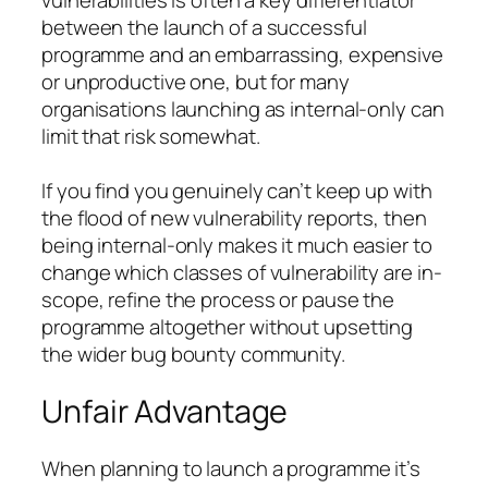
vulnerabilities is often a key differentiator
between the launch of a successful
programme and an embarrassing, expensive
or unproductive one, but for many
organisations launching as internal-only can
limit that risk somewhat.
If you find you genuinely can’t keep up with
the flood of new vulnerability reports, then
being internal-only makes it much easier to
change which classes of vulnerability are in-
scope, refine the process or pause the
programme altogether without upsetting
the wider bug bounty community.
Unfair Advantage
When planning to launch a programme it’s