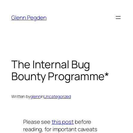
Skip
to
Glenn Pegden
content
The Internal Bug
Bounty Programme*
Written by
glenn
in
Uncategorized
Please see
this post
before
reading, for important caveats