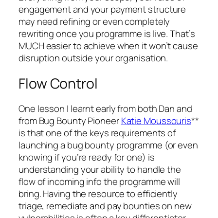
engagement and your payment structure
may need refining or even completely
rewriting once you programme is live. That’s
MUCH easier to achieve when it won’t cause
disruption outside your organisation.
Flow Control
One lesson I learnt early from both Dan and
from Bug Bounty Pioneer
Katie Moussouris
**
is that one of the keys requirements of
launching a bug bounty programme (or even
knowing if you’re ready for one) is
understanding your ability to handle the
flow of incoming info the programme will
bring. Having the resource to efficiently
triage, remediate and pay bounties on new