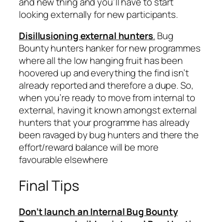
and new thing and you’ll have to start
looking externally for new participants.
Disillusioning external hunters
.
Bug
Bounty hunters hanker for new programmes
where all the low hanging fruit has been
hoovered up and everything the find isn’t
already reported and therefore a dupe. So,
when you’re ready to move from internal to
external, having it known amongst external
hunters that your programme has already
been ravaged by bug hunters and there the
effort/reward balance will be more
favourable elsewhere
Final Tips
Don’t launch an Internal Bug Bounty