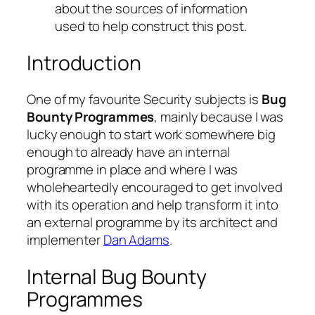
about the sources of information
used to help construct this post.
Introduction
One of my favourite Security subjects is
Bug
Bounty Programmes
, mainly because I was
lucky enough to start work somewhere big
enough to already have an internal
programme in place and where I was
wholeheartedly encouraged to get involved
with its operation and help transform it into
an external programme by its architect and
implementer
Dan Adams
.
Internal Bug Bounty
Programmes