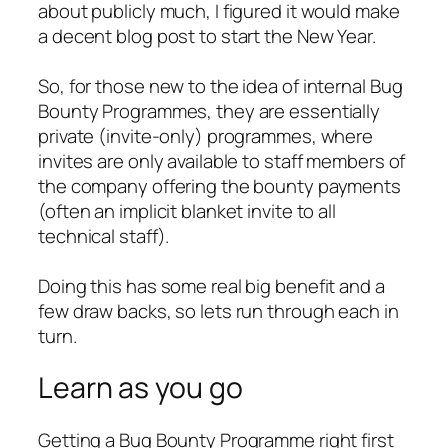
about publicly much, I figured it would make
a decent blog post to start the New Year.
So, for those new to the idea of internal Bug
Bounty Programmes, they are essentially
private (invite-only) programmes, where
invites are only available to staff members of
the company offering the bounty payments
(often an implicit blanket invite to all
technical staff).
Doing this has some real big benefit and a
few draw backs, so lets run through each in
turn.
Learn as you go
Getting a Bug Bounty Programme right first