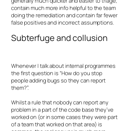
generally much quicker and easier to triage,
contain much more info helpful to the team
doing the remediation and contain far fewer
false positives and incorrect assumptions.
Subterfuge and collusion
Whenever I talk about internal programmes
the first question is “How do you stop
people adding bugs so they can report
them?”.
Whilst a rule that nobody can report any
problem in a part of the code base they’ve
worked on (or in some cases they were part
of a team that worked on that area) is