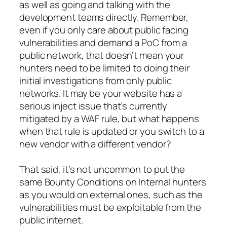
as well as going and talking with the
development teams directly. Remember,
even if you only care about public facing
vulnerabilities and demand a PoC from a
public network, that doesn’t mean your
hunters need to be limited to doing their
initial investigations from only public
networks. It may be your website has a
serious inject issue that’s currently
mitigated by a WAF rule, but what happens
when that rule is updated or you switch to a
new vendor with a different vendor?
That said, it’s not uncommon to put the
same Bounty Conditions on Internal hunters
as you would on external ones, such as the
vulnerabilities must be exploitable from the
public internet.