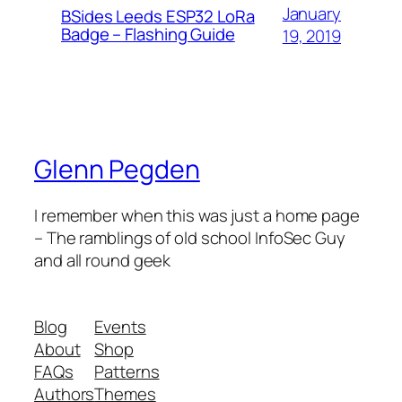
January
BSides Leeds ESP32 LoRa
Badge – Flashing Guide
19, 2019
Glenn Pegden
I remember when this was just a home page
– The ramblings of old school InfoSec Guy
and all round geek
Blog
Events
About
Shop
FAQs
Patterns
Authors
Themes