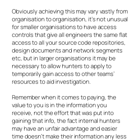
Obviously achieving this may vary vastly from
organisation to organisation, it’s not unusual
for smaller organisations to have access
controls that give all engineers the same flat
access to all your source code repositories,
design documents and network segments
etc, but in larger organisations it may be
necessary to allow hunters to apply to
temporarily gain access to other teams’
resources to aid investigation.
Remember when it comes to paying, the
value to you is in the information you
receive, not the effort that was put into
gaining that info, the fact internal hunters
may have an unfair advantage and easier
time doesn’t make their information any less