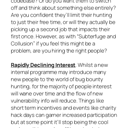
codebase? Or do you want them to switch
off and think about something else entirely?
Are you confident they’ll limit their hunting
to just their free time, or will they actually be
picking up a second job that impacts their
first once. However, as with “Subterfuge and
Collusion” if you feel this might be a
problem, are you hiring the right people?
Rapidly Declining Interest
. Whilst a new
internal programme may introduce many
new people to the world of bug bounty
hunting, for the majority of people interest
will wane over time and the flow of new
vulnerability info will reduce. Things like
short term incentives and events like charity
hack days can garner increased participation
but at some point it’ll stop being the cool