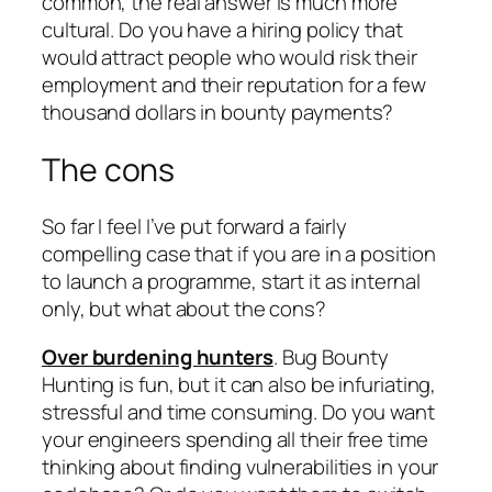
common, the real answer is much more
cultural. Do you have a hiring policy that
would attract people who would risk their
employment and their reputation for a few
thousand dollars in bounty payments?
The cons
So far I feel I’ve put forward a fairly
compelling case that if you are in a position
to launch a programme, start it as internal
only, but what about the cons?
Over burdening hunters
. Bug Bounty
Hunting is fun, but it can also be infuriating,
stressful and time consuming. Do you want
your engineers spending all their free time
thinking about finding vulnerabilities in your