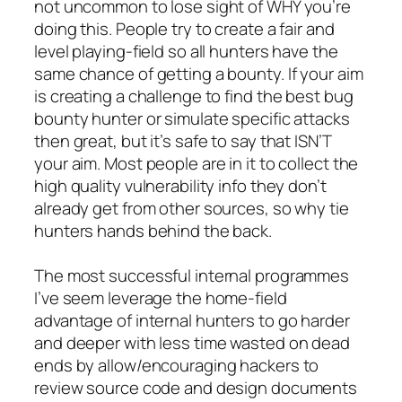
not uncommon to lose sight of WHY you’re
doing this. People try to create a fair and
level playing-field so all hunters have the
same chance of getting a bounty. If your aim
is creating a challenge to find the best bug
bounty hunter or simulate specific attacks
then great, but it’s safe to say that ISN’T
your aim. Most people are in it to collect the
high quality vulnerability info they don’t
already get from other sources, so why tie
hunters hands behind the back.
The most successful internal programmes
I’ve seem leverage the home-field
advantage of internal hunters to go harder
and deeper with less time wasted on dead
ends by allow/encouraging hackers to
review source code and design documents