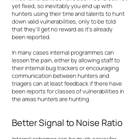
yet fixed, so inevitably you end up with
hunters using their time and talents to hunt
down valid vulnerabilities, only to be told
that they’ll get no reward as it’s already
been reported.
In many cases internal programmes can
lessen the pain, either by allowing staff to
their internal bug trackers or encouraging
communication between hunters and
triagers can at least feedback if there have
been reports for classes of vulnerabilities in
the areas hunters are hunting.
Better Signal to Noise Ratio