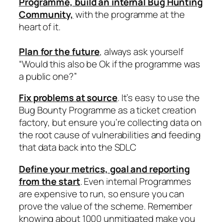
Programme, build an internal Bug Hunting
Community,
with the programme at the
heart of it.
Plan for the future
, always ask yourself
“Would this also be Ok if the programme was
a public one?”
Fix problems at source
. It’s easy to use the
Bug Bounty Programme as a ticket creation
factory, but ensure you’re collecting data on
the root cause of vulnerabilities and feeding
that data back into the SDLC
Define your metrics, goal and reporting
from the start
. Even internal Programmes
are expensive to run, so ensure you can
prove the value of the scheme. Remember
knowing about 1000 unmitigated make you