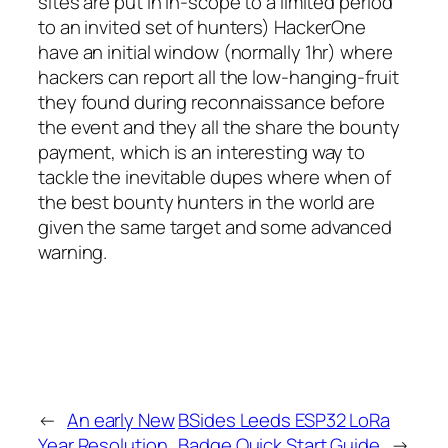
sites are put in in-scope to a limited period
to an invited set of hunters) HackerOne
have an initial window (normally 1hr) where
hackers can report all the low-hanging-fruit
they found during reconnaissance before
the event and they all the share the bounty
payment, which is an interesting way to
tackle the inevitable dupes where when of
the best bounty hunters in the world are
given the same target and some advanced
warning.
←
An early New
BSides Leeds ESP32 LoRa
Year Resolution
Badge Quick Start Guide
→