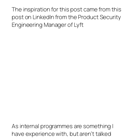
The inspiration for this post came from this
post on LinkedIn from the Product Security
Engineering Manager of Lyft
As internal programmes are something I
have experience with, but aren’t talked