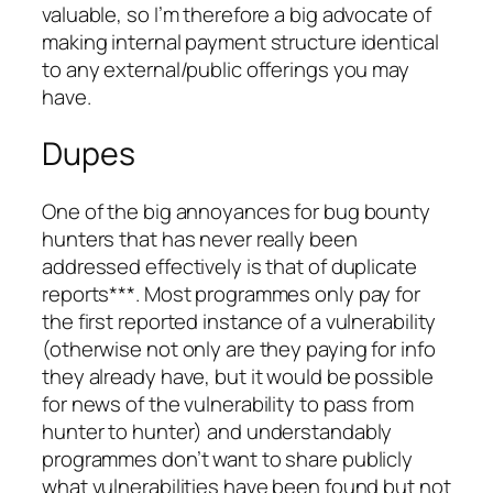
valuable, so I’m therefore a big advocate of
making internal payment structure identical
to any external/public offerings you may
have.
Dupes
One of the big annoyances for bug bounty
hunters that has never really been
addressed effectively is that of duplicate
reports***. Most programmes only pay for
the first reported instance of a vulnerability
(otherwise not only are they paying for info
they already have, but it would be possible
for news of the vulnerability to pass from
hunter to hunter) and understandably
programmes don’t want to share publicly
what vulnerabilities have been found but not