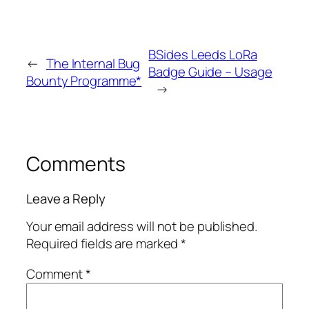
BSides Leeds LoRa
←
The Internal Bug
Badge Guide – Usage
Bounty Programme*
→
Comments
Leave a Reply
Your email address will not be published.
Required fields are marked
*
Comment
*