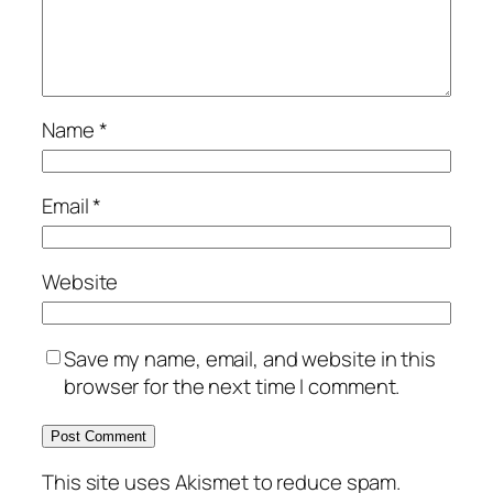
Name
*
Email
*
Website
Save my name, email, and website in this
browser for the next time I comment.
This site uses Akismet to reduce spam.