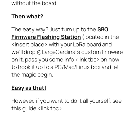
without the board.
Then what?
The easy way? Just turn up to the
SBG
Firmware Flashing Station
(located in the
<insert place> with your LoRa board and
we’ll drop @LargeCardinal’s custom firmware
on it, pass you some info <link tbc> on how
to hook it up to a PC/Mac/Linux box and let
the magic begin.
Easy as that!
However, if you want to do it all yourself, see
this guide <link tbc>