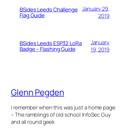
January 29,
BSides Leeds Challenge
Flag Guide
2019
January
BSides Leeds ESP32 LoRa
Badge – Flashing Guide
19, 2019
Glenn Pegden
I remember when this was just a home page
– The ramblings of old school InfoSec Guy
and all round geek