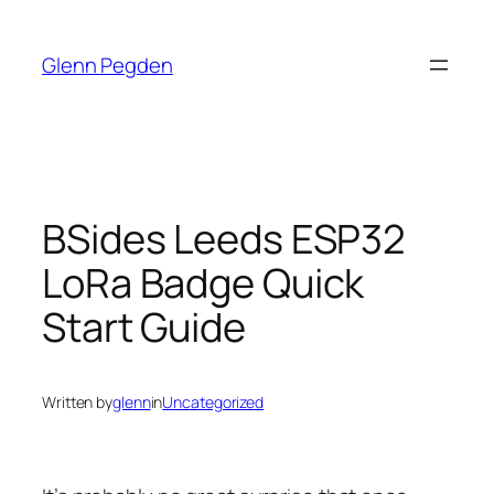
Skip
to
Glenn Pegden
content
BSides Leeds ESP32
LoRa Badge Quick
Start Guide
Written by
glenn
in
Uncategorized