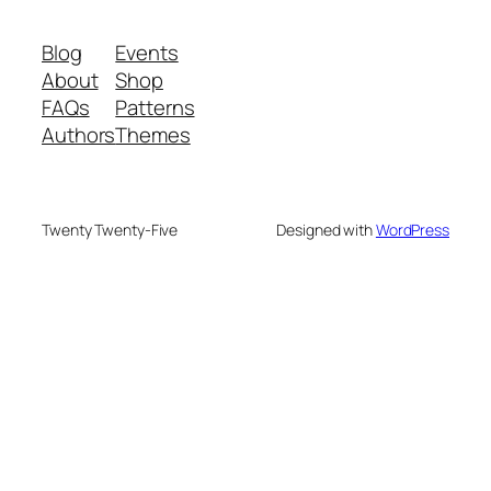
Blog
Events
About
Shop
FAQs
Patterns
Authors
Themes
Twenty Twenty-Five
Designed with
WordPress