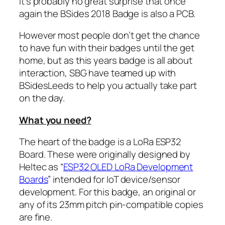
It’s probably no great surprise that once
again the BSides 2018 Badge is also a PCB.
However most people don’t get the chance
to have fun with their badges until the get
home, but as this years badge is all about
interaction, SBG have teamed up with
BSidesLeeds to help you actually take part
on the day.
What you need?
The heart of the badge is a LoRa ESP32
Board. These were originally designed by
Heltec as “
ESP32 OLED LoRa Development
Boards
” intended for IoT device/sensor
development. For this badge, an original or
any of its 23mm pitch pin-compatible copies
are fine.