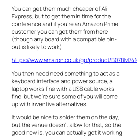
You can get them much cheaper of Ali
Express, but to get them in time for the
conference and if you’re an Amazon Prime
customer you can get them from here
(though any board with a compatible pin-
out is likely to work)
https://www.amazon.co.uk/gp/product/B078M74
You then need need something to act as a
keyboard interface and power source, a
laptop works fine with a USB cable works
fine, but we’re sure some of you will come
up with inventive alternatives.
It would be nice to solder them on the day,
but the venue doesn’t allow for that, so the
good new is, you can actually get it working