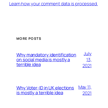
Learn how your comment data is processed.
MORE POSTS
July
Why mandatory identification
13,
on social media is mostly a
terrible idea
2021
May 11,
Why Voter-ID in UK elections
is mostly a terrible idea
2021