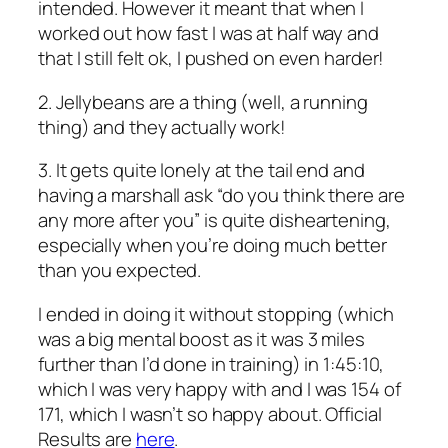
intended. However it meant that when I
worked out how fast I was at half way and
that I still felt ok, I pushed on even harder!
2. Jellybeans are a thing (well, a running
thing) and they actually work!
3. It gets quite lonely at the tail end and
having a marshall ask “do you think there are
any more after you” is quite disheartening,
especially when you’re doing much better
than you expected.
I ended in doing it without stopping (which
was a big mental boost as it was 3 miles
further than I’d done in training) in 1:45:10,
which I was very happy with and I was 154 of
171, which I wasn’t so happy about. Official
Results are
here
.