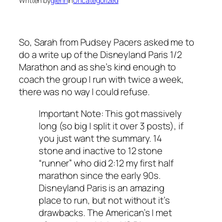
Written by
glenn
in
Uncategorized
So, Sarah from Pudsey Pacers asked me to
do a write up of the Disneyland Paris 1/2
Marathon and as she’s kind enough to
coach the group I run with twice a week,
there was no way I could refuse.
Important Note: This got massively
long (so big I split it over 3 posts), if
you just want the summary. 14
stone and inactive to 12 stone
“runner” who did 2:12 my first half
marathon since the early 90s.
Disneyland Paris is an amazing
place to run, but not without it’s
drawbacks. The American’s I met