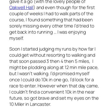
gave it a go (with the lovely people of
Oakwell Hall
) and even though for the first
couple of weeks I had to walk parts of the
course, I found something that had been
sorely missing every other time I’d tried to
get back into running … I was enjoying
myself.
Soon I started judging my runs by how far I
could get without resorting to walking and
that soon passed 3 then 4 then 5 miles, I
might be plodding along at 12 min mile pace,
but I wasn’t walking. I’d promised myself
once I could do 10k in one go, I’d look for a
race to enter. However when that day came,
I couldn’t find a convenient 10k in the near
future, so got brave and set my eyes on the
10 Miler in Lancaster.