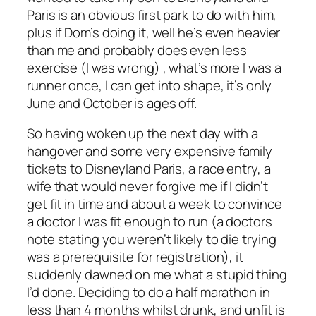
Paris is an obvious first park to do with him,
plus if Dom’s doing it, well he’s even heavier
than me and probably does even less
exercise (I was wrong) , what’s more I was a
runner once, I can get into shape, it’s only
June and October is ages off.
So having woken up the next day with a
hangover and some very expensive family
tickets to Disneyland Paris, a race entry, a
wife that would never forgive me if I didn’t
get fit in time and about a week to convince
a doctor I was fit enough to run (a doctors
note stating you weren’t likely to die trying
was a prerequisite for registration), it
suddenly dawned on me what a stupid thing
I’d done. Deciding to do a half marathon in
less than 4 months whilst drunk, and unfit is