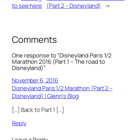
to see here
(Part 2 – Disneyland)
→
Comments
One response to “Disneyland Paris 1/2
Marathon 2016 (Part 1 – The road to
Disneyland)”
November 6, 2016
Disneyland Paris 1/2 Marathon (Part 2 –
Disneyland) | Glenn's Blog
[…] Back to Part 1 […]
Reply
Leave a Reply