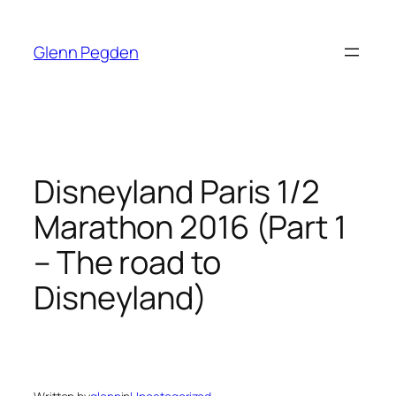
Skip
to
Glenn Pegden
content
Disneyland Paris 1/2
Marathon 2016 (Part 1
– The road to
Disneyland)