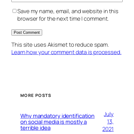
Save my name, email, and website in this
browser for the next time I comment.
This site uses Akismet to reduce spam.
Learn how your comment data is processed.
MORE POSTS
July
Why mandatory identification
13,
on social media is mostly a
terrible idea
2021