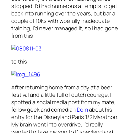
stopped. I’d had numerous attempts to get
back into running over the years, but bar a
couple of 10ks with woefully inadequate
training, I’d never managed it, so I had gone
from this
to this
After returning home from a day at a beer
festival and a little full of dutch courage, I
spotted a social media post from my mate,
fellow geek and comedian
Dom
about his
entry for the Disneyland Paris 1/2 Marathon.
My brain went into overdrive, I’d really
wanted to take my son to Disneyland and