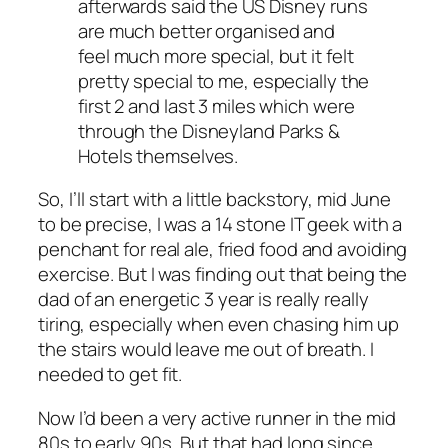
afterwards said the US Disney runs
are much better organised and
feel much more special, but it felt
pretty special to me, especially the
first 2 and last 3 miles which were
through the Disneyland Parks &
Hotels themselves.
So, I’ll start with a little backstory, mid June
to be precise, I was a 14 stone IT geek with a
penchant for real ale, fried food and avoiding
exercise. But I was finding out that being the
dad of an energetic 3 year is really really
tiring, especially when even chasing him up
the stairs would leave me out of breath. I
needed to get fit.
Now I’d been a very active runner in the mid
80s to early 90s, But that had long since