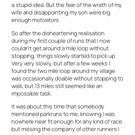
a stupid idea. But the fear of the wrath of my
wife and disappointing my son were big
enough motivators
So after the disheartening realisation
during my first couple of runs that I now
couldn’t get around a mile loop without
stopping, things slowly started to pick up.
Very very slowly, but after a few weeks I
found the two mile loop around my village
was occasionally doable without stopping to
walk, but 13 miles still seemed like an
impossible task.
It was about this time that somebody
mentioned parkruns to me, knowing I was
nowhere near fit enough for any kind of race
but missing the company of other runners I