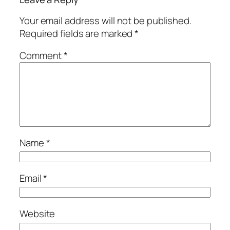
Your email address will not be published.
Required fields are marked
*
Comment
*
Name
*
Email
*
Website