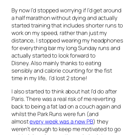
By now I’d stopped worrying if I’d get around
a half marathon without dying and actually
started training that includes shorter runs to
work on my speed, rather than just my
distance, I stopped wearing my headphones
for everything bar my long Sunday runs and
actually started to look forward to
Disney. Also mainly thanks to eating
sensibly and calorie counting for the fist
time in my life, I’d lost 2 stone!
I also started to think about hat I’d do after
Paris. There was a real risk of me reverting
back to being a fat lad on a couch again and
whilst the Park Runs were fun (and
almost
every week was a new PB
) they
weren’t enough to keep me motivated to go