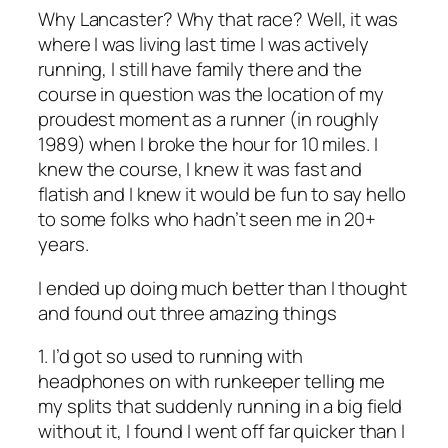
Why Lancaster? Why that race? Well, it was
where I was living last time I was actively
running, I still have family there and the
course in question was the location of my
proudest moment as a runner (in roughly
1989) when I broke the hour for 10 miles. I
knew the course, I knew it was fast and
flatish and I knew it would be fun to say hello
to some folks who hadn’t seen me in 20+
years.
I ended up doing much better than I thought
and found out three amazing things
1. I’d got so used to running with
headphones on with runkeeper telling me
my splits that suddenly running in a big field
without it, I found I went off far quicker than I