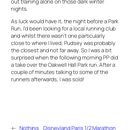
out training alone on those dark winter
nights.
As luck would have it, the night before a Park
Run, I’d been looking for a local running club
and whilst there wasn’t one particularly
close to where I lived, Pudsey was probably
the closest and not far away. So I was a bit
surprised when the following morning PP did
a take over the Oakwell Hall Park run. After a
couple of minutes talking to some of the
runners afterwards, I was sold!
←
Nothing
Disneyland Paris 1/2 Marathon