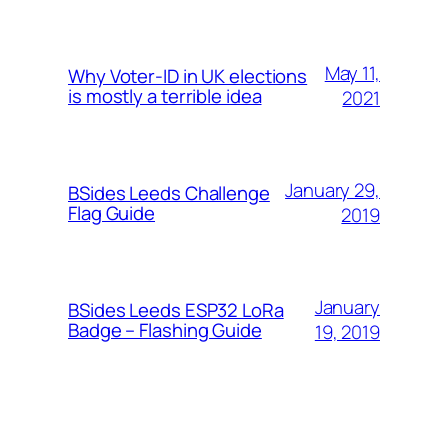
May 11,
Why Voter-ID in UK elections
is mostly a terrible idea
2021
January 29,
BSides Leeds Challenge
Flag Guide
2019
January
BSides Leeds ESP32 LoRa
Badge – Flashing Guide
19, 2019